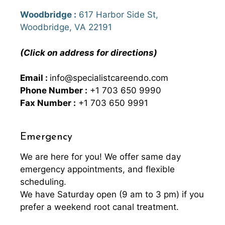
Woodbridge :
617 Harbor Side St,
Woodbridge, VA 22191
(Click on address for directions)
Email :
info@specialistcareendo.com
Phone Number :
+1 703 650 9990
Fax Number :
+1 703 650 9991
Emergency
We are here for you! We offer same day
emergency appointments, and flexible
scheduling.
We have Saturday open (9 am to 3 pm) if you
prefer a weekend root canal treatment.