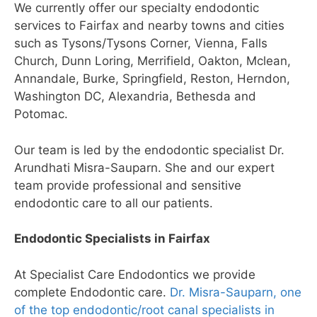
We currently offer our specialty endodontic
services to Fairfax and nearby towns and cities
such as Tysons/Tysons Corner, Vienna, Falls
Church, Dunn Loring, Merrifield, Oakton, Mclean,
Annandale, Burke, Springfield, Reston, Herndon,
Washington DC, Alexandria, Bethesda and
Potomac.
Our team is led by the endodontic specialist Dr.
Arundhati Misra-Sauparn. She and our expert
team provide professional and sensitive
endodontic care to all our patients.
Endodontic Specialists in Fairfax
At Specialist Care Endodontics we provide
complete Endodontic care.
Dr. Misra-Sauparn, one
of the top endodontic/root canal specialists in