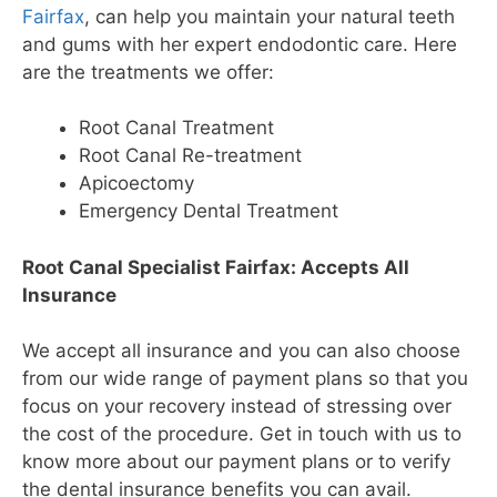
Fairfax
, can help you maintain your natural teeth
and gums with her expert endodontic care. Here
are the treatments we offer:
Root Canal Treatment
Root Canal Re-treatment
Apicoectomy
Emergency Dental Treatment
Root Canal Specialist Fairfax: Accepts All
Insurance
We accept all insurance and you can also choose
from our wide range of payment plans so that you
focus on your recovery instead of stressing over
the cost of the procedure. Get in touch with us to
know more about our payment plans or to verify
the dental insurance benefits you can avail.