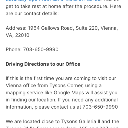
get to take rest at home after the procedure. Here
are our contact details:
Address: 1964 Gallows Road, Suite 220, Vienna,
VA, 22010
Phone: 703-650-9990
Driving Directions to our Office
If this is the first time you are coming to visit our
Vienna office from Tysons Corner, using a
mapping service like Google Maps will assist you
in finding our location. If you need any additional
information, please contact us at 703-650-9990
We are located close to Tysons Galleria II and the