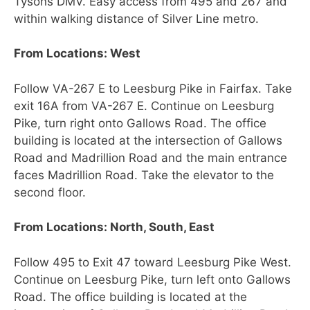
Tysons DMV. Easy access from 495 and 267 and
within walking distance of Silver Line metro.
From Locations: West
Follow VA-267 E to Leesburg Pike in Fairfax. Take
exit 16A from VA-267 E. Continue on Leesburg
Pike, turn right onto Gallows Road. The office
building is located at the intersection of Gallows
Road and Madrillion Road and the main entrance
faces Madrillion Road. Take the elevator to the
second floor.
From Locations: North, South, East
Follow 495 to Exit 47 toward Leesburg Pike West.
Continue on Leesburg Pike, turn left onto Gallows
Road. The office building is located at the