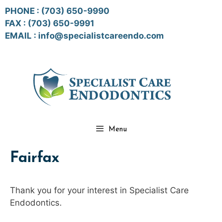
Skip
PHONE :
(703) 650-9990
to
FAX : (703) 650-9991
content
EMAIL :
info@specialistcareendo.com
Menu
Fairfax
Thank you for your interest in Specialist Care
Endodontics.