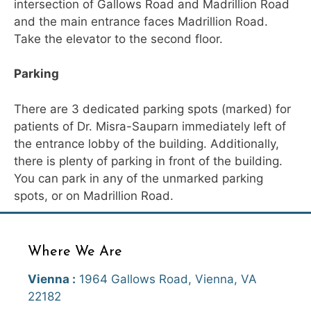
intersection of Gallows Road and Madrillion Road
and the main entrance faces Madrillion Road.
Take the elevator to the second floor.
Parking
There are 3 dedicated parking spots (marked) for
patients of Dr. Misra-Sauparn immediately left of
the entrance lobby of the building. Additionally,
there is plenty of parking in front of the building.
You can park in any of the unmarked parking
spots, or on Madrillion Road.
Where We Are
Vienna :
1964 Gallows Road, Vienna, VA
22182