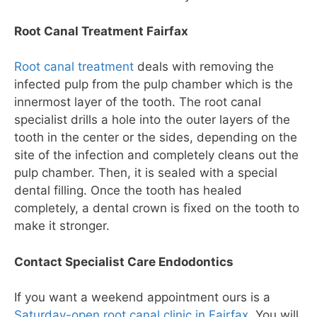
Root Canal Treatment Fairfax
Root canal treatment
deals with removing the
infected pulp from the pulp chamber which is the
innermost layer of the tooth. The root canal
specialist drills a hole into the outer layers of the
tooth in the center or the sides, depending on the
site of the infection and completely cleans out the
pulp chamber. Then, it is sealed with a special
dental filling. Once the tooth has healed
completely, a dental crown is fixed on the tooth to
make it stronger.
Contact Specialist Care Endodontics
If you want a weekend appointment ours is a
Saturday-open root canal clinic in Fairfax
. You will