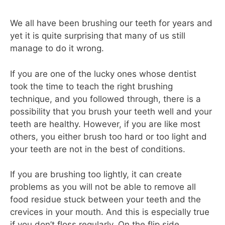
We all have been brushing our teeth for years and
yet it is quite surprising that many of us still
manage to do it wrong.
If you are one of the lucky ones whose dentist
took the time to teach the right brushing
technique, and you followed through, there is a
possibility that you brush your teeth well and your
teeth are healthy. However, if you are like most
others, you either brush too hard or too light and
your teeth are not in the best of conditions.
If you are brushing too lightly, it can create
problems as you will not be able to remove all
food residue stuck between your teeth and the
crevices in your mouth. And this is especially true
if you don’t floss regularly. On the flip side,