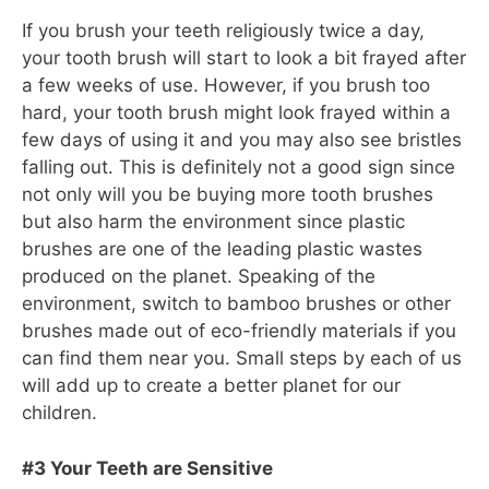
If you brush your teeth religiously twice a day,
your tooth brush will start to look a bit frayed after
a few weeks of use. However, if you brush too
hard, your tooth brush might look frayed within a
few days of using it and you may also see bristles
falling out. This is definitely not a good sign since
not only will you be buying more tooth brushes
but also harm the environment since plastic
brushes are one of the leading plastic wastes
produced on the planet. Speaking of the
environment, switch to bamboo brushes or other
brushes made out of eco-friendly materials if you
can find them near you. Small steps by each of us
will add up to create a better planet for our
children.
#3 Your Teeth are Sensitive