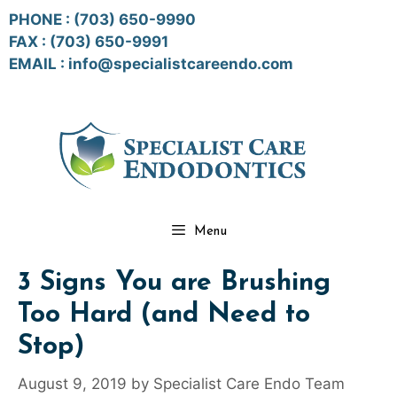
Skip
PHONE :
(703) 650-9990
to
FAX : (703) 650-9991
content
EMAIL :
info@specialistcareendo.com
Menu
3 Signs You are Brushing
Too Hard (and Need to
Stop)
August 9, 2019
by
Specialist Care Endo Team