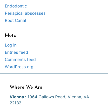
Endodontic
Periapical abscesses
Root Canal
Meta
Log in
Entries feed
Comments feed
WordPress.org
Where We Are
Vienna :
1964 Gallows Road, Vienna, VA
22182