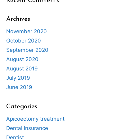
Recent Comments
Archives
November 2020
October 2020
September 2020
August 2020
August 2019
July 2019
June 2019
Categories
Apicoectomy treatment
Dental Insurance
Dentist