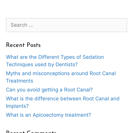
Search
for:
Recent Posts
What are the Different Types of Sedation
Techniques used by Dentists?
Myths and misconceptions around Root Canal
Treatments
Can you avoid getting a Root Canal?
What is the difference between Root Canal and
Implants?
What is an Apicoectomy treatment?