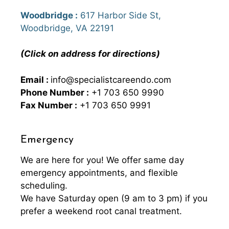
Woodbridge :
617 Harbor Side St,
Woodbridge, VA 22191
(Click on address for directions)
Email :
info@specialistcareendo.com
Phone Number :
+1 703 650 9990
Fax Number :
+1 703 650 9991
Emergency
We are here for you! We offer same day
emergency appointments, and flexible
scheduling.
We have Saturday open (9 am to 3 pm) if you
prefer a weekend root canal treatment.