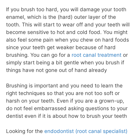
If you brush too hard, you will damage your tooth
enamel, which is the (hard) outer layer of the
tooth. This will start to wear off and your teeth will
become sensitive to hot and cold food. You might
also feel some pain when you chew on hard foods
since your teeth get weaker because of hard
brushing. You can go for a
root canal treatment
or
simply start being a bit gentle when you brush if
things have not gone out of hand already
Brushing is important and you need to learn the
right techniques so that you are not too soft or
harsh on your teeth. Even if you are a grown-up,
do not feel embarrassed asking questions to your
dentist even if it is about how to brush your teeth
Looking for the
endodontist (root canal specialist)