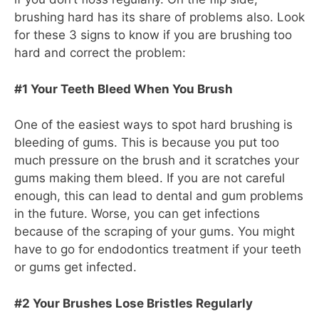
brushing hard has its share of problems also. Look
for these 3 signs to know if you are brushing too
hard and correct the problem:
#1 Your Teeth Bleed When You Brush
One of the easiest ways to spot hard brushing is
bleeding of gums. This is because you put too
much pressure on the brush and it scratches your
gums making them bleed. If you are not careful
enough, this can lead to dental and gum problems
in the future. Worse, you can get infections
because of the scraping of your gums. You might
have to go for endodontics treatment if your teeth
or gums get infected.
#2 Your Brushes Lose Bristles Regularly