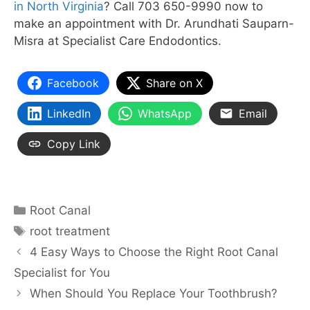
in North Virginia
? Call 703 650-9990 now to
make an appointment with Dr. Arundhati Sauparn-
Misra at Specialist Care Endodontics.
Facebook
Share on X
LinkedIn
WhatsApp
Email
Copy Link
Categories
Root Canal
Tags
root treatment
4 Easy Ways to Choose the Right Root Canal
Specialist for You
When Should You Replace Your Toothbrush?