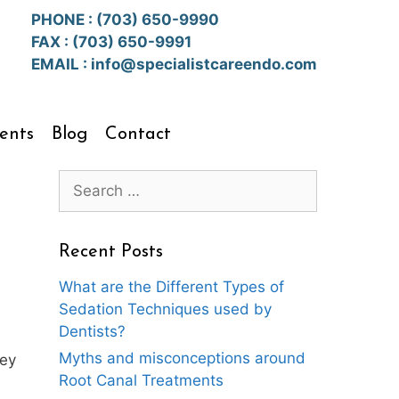
PHONE :
(703) 650-9990
FAX : (703) 650-9991
EMAIL :
info@specialistcareendo.com
ents
Blog
Contact
Search
for:
Recent Posts
What are the Different Types of
Sedation Techniques used by
Dentists?
Myths and misconceptions around
hey
Root Canal Treatments