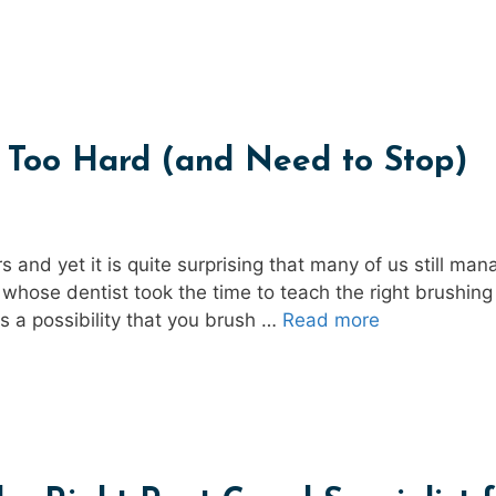
g Too Hard (and Need to Stop)
 and yet it is quite surprising that many of us still man
s whose dentist took the time to teach the right brushing
s a possibility that you brush …
Read more