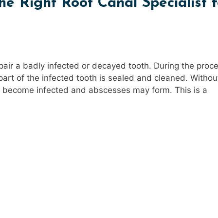
e Right Root Canal Specialist f
pair a badly infected or decayed tooth. During the proc
art of the infected tooth is sealed and cleaned. Without
th become infected and abscesses may form. This is a