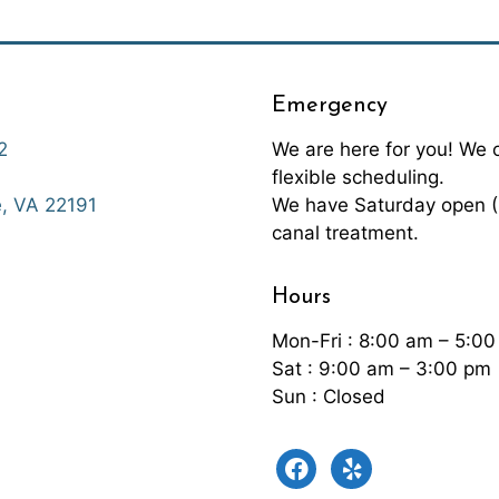
Emergency
2
We are here for you! We
flexible scheduling.
We have Saturday open (9
, VA 22191
canal treatment.
Hours
Mon-Fri : 8:00 am – 5:0
Sat : 9:00 am – 3:00 pm
Sun : Closed
facebook
yelp