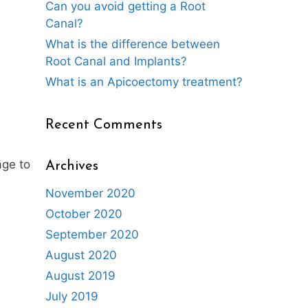
Can you avoid getting a Root
Canal?
What is the difference between
Root Canal and Implants?
What is an Apicoectomy treatment?
Recent Comments
age to
Archives
November 2020
October 2020
September 2020
August 2020
August 2019
July 2019