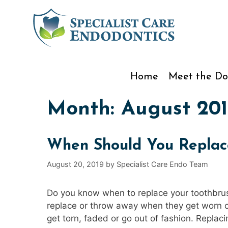
Skip
to
content
Home
Meet the Do
Month:
August 201
When Should You Replac
August 20, 2019
by
Specialist Care Endo Team
Do you know when to replace your toothbrush
replace or throw away when they get worn ou
get torn, faded or go out of fashion. Replac