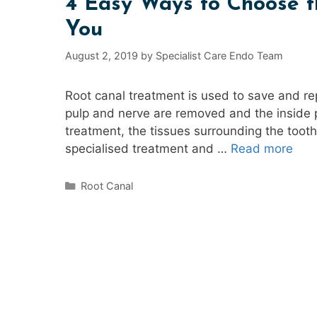
4 Easy Ways to Choose th
You
August 2, 2019
by
Specialist Care Endo Team
Root canal treatment is used to save and re
pulp and nerve are removed and the inside p
treatment, the tissues surrounding the too
specialised treatment and …
Read more
Categories
Root Canal