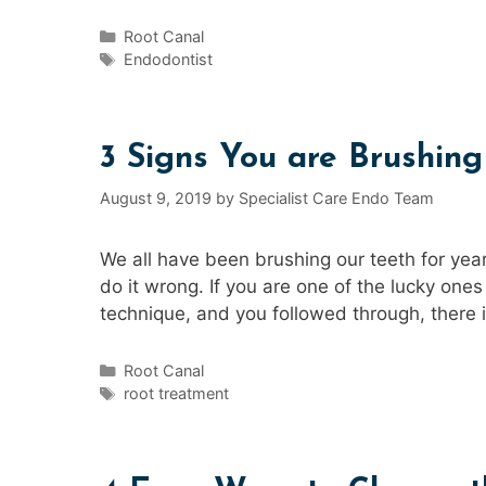
Categories
Root Canal
Tags
Endodontist
3 Signs You are Brushin
August 9, 2019
by
Specialist Care Endo Team
We all have been brushing our teeth for years
do it wrong. If you are one of the lucky one
technique, and you followed through, there i
Categories
Root Canal
Tags
root treatment