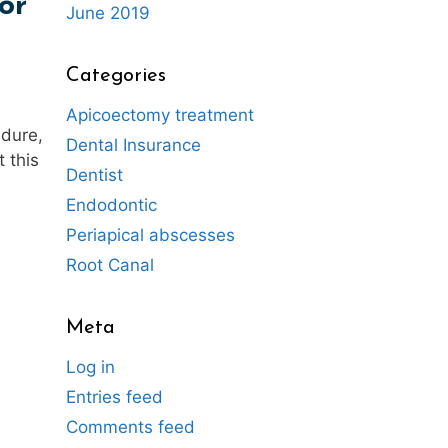
or
June 2019
Categories
Apicoectomy treatment
edure,
Dental Insurance
 this
Dentist
Endodontic
Periapical abscesses
Root Canal
Meta
Log in
Entries feed
Comments feed