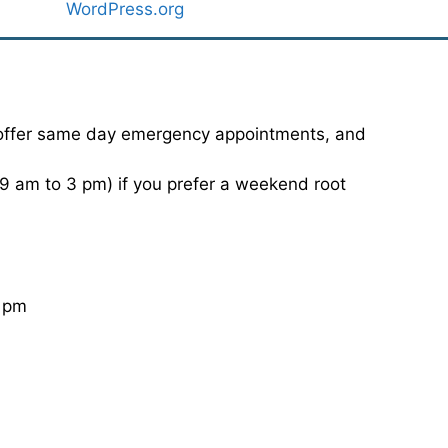
WordPress.org
 offer same day emergency appointments, and
 am to 3 pm) if you prefer a weekend root
0 pm