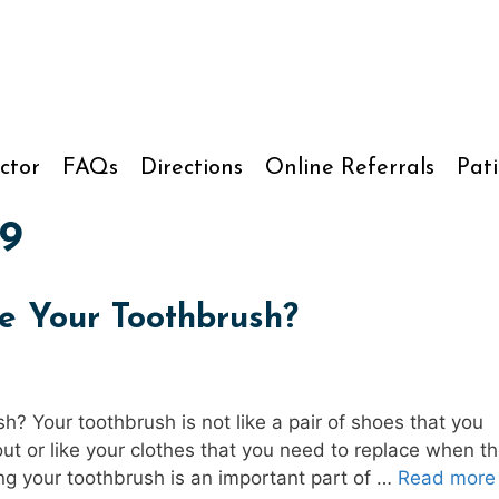
ctor
FAQs
Directions
Online Referrals
Pati
9
e Your Toothbrush?
? Your toothbrush is not like a pair of shoes that you
t or like your clothes that you need to replace when t
ing your toothbrush is an important part of …
Read more