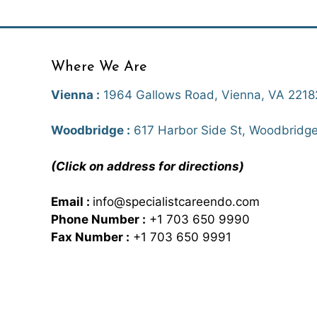
Where We Are
Vienna :
1964 Gallows Road, Vienna, VA 2218
Woodbridge :
617 Harbor Side St, Woodbridge
(Click on address for directions)
Email :
info@specialistcareendo.com
Phone Number :
+1 703 650 9990
Fax Number :
+1 703 650 9991