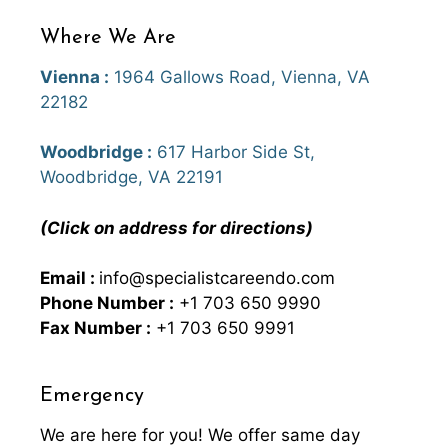
Where We Are
Vienna :
1964 Gallows Road, Vienna, VA
22182
Woodbridge :
617 Harbor Side St,
Woodbridge, VA 22191
(Click on address for directions)
Email :
info@specialistcareendo.com
Phone Number :
+1 703 650 9990
Fax Number :
+1 703 650 9991
Emergency
We are here for you! We offer same day