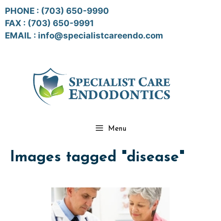
Skip
PHONE :
(703) 650-9990
to
FAX : (703) 650-9991
content
EMAIL :
info@specialistcareendo.com
Menu
Images tagged "disease"