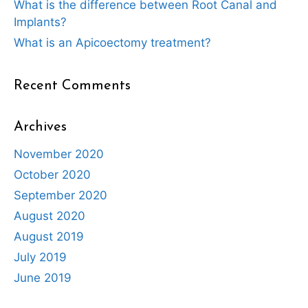
What is the difference between Root Canal and
Implants?
What is an Apicoectomy treatment?
Recent Comments
Archives
November 2020
October 2020
September 2020
August 2020
August 2019
July 2019
June 2019