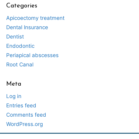
Categories
Apicoectomy treatment
Dental Insurance
Dentist
Endodontic
Periapical abscesses
Root Canal
Meta
Log in
Entries feed
Comments feed
WordPress.org