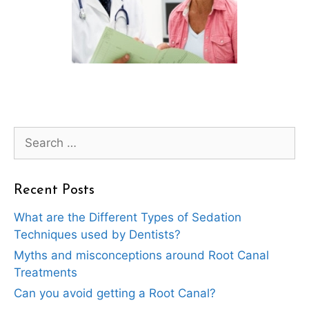
Search
for:
Recent Posts
What are the Different Types of Sedation
Techniques used by Dentists?
Myths and misconceptions around Root Canal
Treatments
Can you avoid getting a Root Canal?