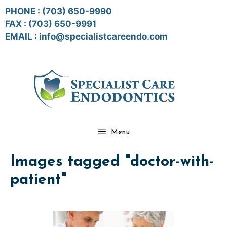
Skip
PHONE :
(703) 650-9990
to
FAX : (703) 650-9991
content
EMAIL :
info@specialistcareendo.com
Menu
Images tagged "doctor-with-
patient"