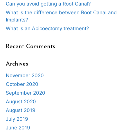
Can you avoid getting a Root Canal?
What is the difference between Root Canal and
Implants?
What is an Apicoectomy treatment?
Recent Comments
Archives
November 2020
October 2020
September 2020
August 2020
August 2019
July 2019
June 2019