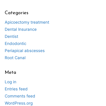
Categories
Apicoectomy treatment
Dental Insurance
Dentist
Endodontic
Periapical abscesses
Root Canal
Meta
Log in
Entries feed
Comments feed
WordPress.org