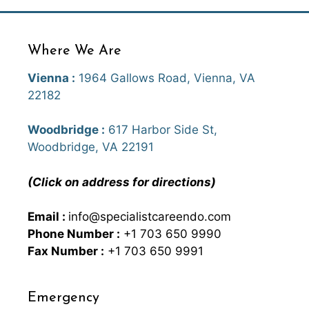
Where We Are
Vienna :
1964 Gallows Road, Vienna, VA
22182
Woodbridge :
617 Harbor Side St,
Woodbridge, VA 22191
(Click on address for directions)
Email :
info@specialistcareendo.com
Phone Number :
+1 703 650 9990
Fax Number :
+1 703 650 9991
Emergency