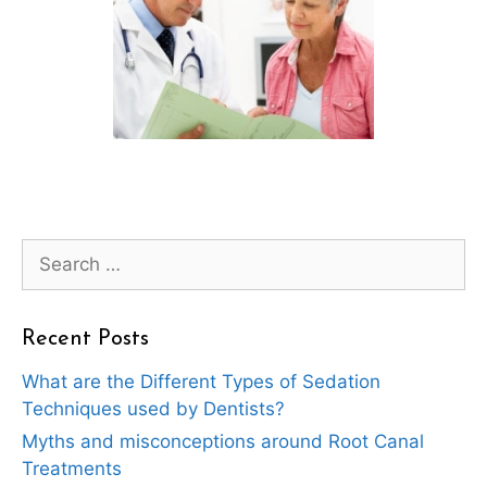
Search
for:
Recent Posts
What are the Different Types of Sedation
Techniques used by Dentists?
Myths and misconceptions around Root Canal
Treatments