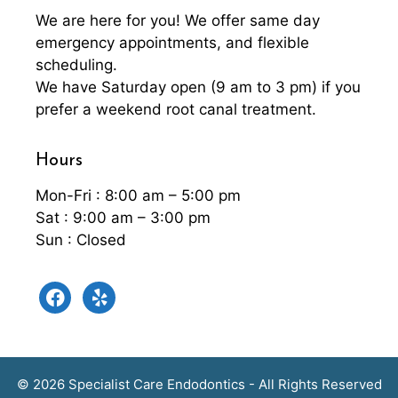
We are here for you! We offer same day
emergency appointments, and flexible
scheduling.
We have Saturday open (9 am to 3 pm) if you
prefer a weekend root canal treatment.
Hours
Mon-Fri : 8:00 am – 5:00 pm
Sat : 9:00 am – 3:00 pm
Sun : Closed
facebook
yelp
© 2026 Specialist Care Endodontics - All Rights Reserved