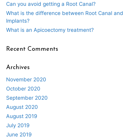
Can you avoid getting a Root Canal?
What is the difference between Root Canal and
Implants?
What is an Apicoectomy treatment?
Recent Comments
Archives
November 2020
October 2020
September 2020
August 2020
August 2019
July 2019
June 2019