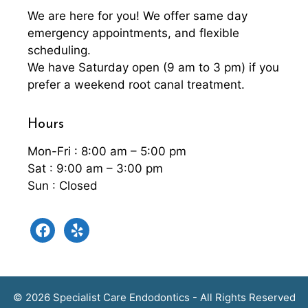
We are here for you! We offer same day
emergency appointments, and flexible
scheduling.
We have Saturday open (9 am to 3 pm) if you
prefer a weekend root canal treatment.
Hours
Mon-Fri : 8:00 am – 5:00 pm
Sat : 9:00 am – 3:00 pm
Sun : Closed
facebook
yelp
© 2026 Specialist Care Endodontics - All Rights Reserved