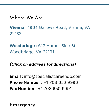
Where We Are
Vienna :
1964 Gallows Road, Vienna, VA
22182
Woodbridge :
617 Harbor Side St,
Woodbridge, VA 22191
(Click on address for directions)
Email :
info@specialistcareendo.com
Phone Number :
+1 703 650 9990
Fax Number :
+1 703 650 9991
Emergency