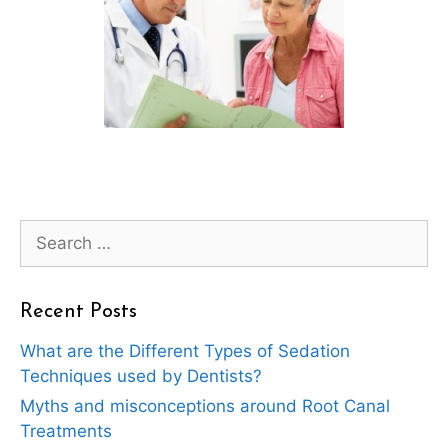
Search
for:
Recent Posts
What are the Different Types of Sedation
Techniques used by Dentists?
Myths and misconceptions around Root Canal
Treatments