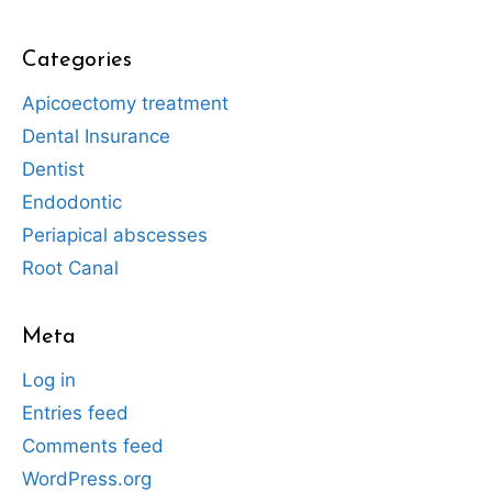
Categories
Apicoectomy treatment
Dental Insurance
Dentist
Endodontic
Periapical abscesses
Root Canal
Meta
Log in
Entries feed
Comments feed
WordPress.org