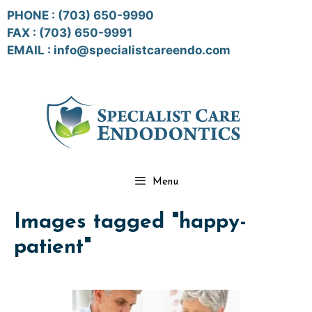
Skip
PHONE :
(703) 650-9990
to
FAX : (703) 650-9991
content
EMAIL :
info@specialistcareendo.com
Menu
Images tagged "happy-
patient"