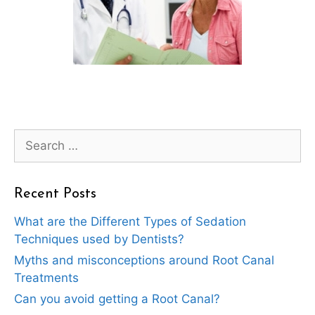
Search
for:
Recent Posts
What are the Different Types of Sedation
Techniques used by Dentists?
Myths and misconceptions around Root Canal
Treatments
Can you avoid getting a Root Canal?