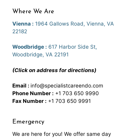
Where We Are
Vienna :
1964 Gallows Road, Vienna, VA
22182
Woodbridge :
617 Harbor Side St,
Woodbridge, VA 22191
(Click on address for directions)
Email :
info@specialistcareendo.com
Phone Number :
+1 703 650 9990
Fax Number :
+1 703 650 9991
Emergency
We are here for you! We offer same day