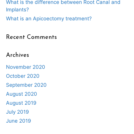
What is the difference between Root Canal and
Implants?
What is an Apicoectomy treatment?
Recent Comments
Archives
November 2020
October 2020
September 2020
August 2020
August 2019
July 2019
June 2019