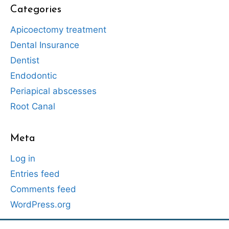
Categories
Apicoectomy treatment
Dental Insurance
Dentist
Endodontic
Periapical abscesses
Root Canal
Meta
Log in
Entries feed
Comments feed
WordPress.org