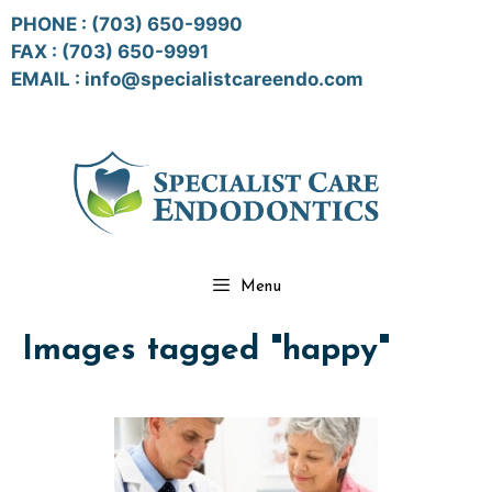
Skip
PHONE :
(703) 650-9990
to
FAX : (703) 650-9991
content
EMAIL :
info@specialistcareendo.com
Menu
Images tagged "happy"