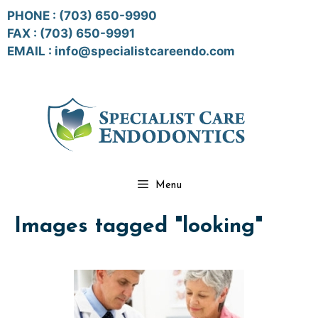
Skip
PHONE :
(703) 650-9990
to
FAX : (703) 650-9991
content
EMAIL :
info@specialistcareendo.com
Menu
Images tagged "looking"