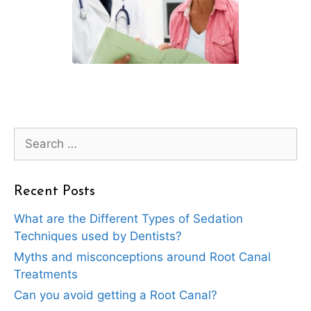
Search
for:
Recent Posts
What are the Different Types of Sedation
Techniques used by Dentists?
Myths and misconceptions around Root Canal
Treatments
Can you avoid getting a Root Canal?