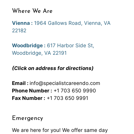
Where We Are
Vienna :
1964 Gallows Road, Vienna, VA
22182
Woodbridge :
617 Harbor Side St,
Woodbridge, VA 22191
(Click on address for directions)
Email :
info@specialistcareendo.com
Phone Number :
+1 703 650 9990
Fax Number :
+1 703 650 9991
Emergency
We are here for you! We offer same day