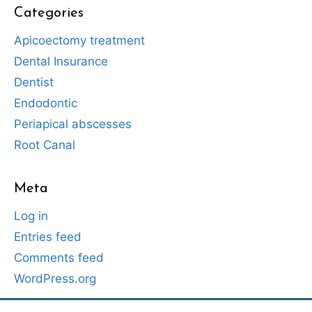
Categories
Apicoectomy treatment
Dental Insurance
Dentist
Endodontic
Periapical abscesses
Root Canal
Meta
Log in
Entries feed
Comments feed
WordPress.org