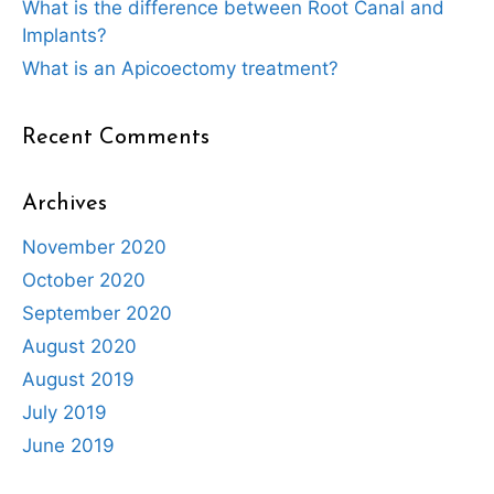
What is the difference between Root Canal and
Implants?
What is an Apicoectomy treatment?
Recent Comments
Archives
November 2020
October 2020
September 2020
August 2020
August 2019
July 2019
June 2019