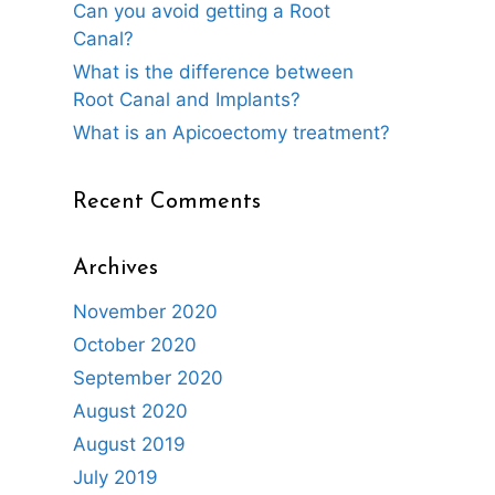
Can you avoid getting a Root
Canal?
What is the difference between
Root Canal and Implants?
What is an Apicoectomy treatment?
Recent Comments
Archives
November 2020
October 2020
September 2020
August 2020
August 2019
July 2019