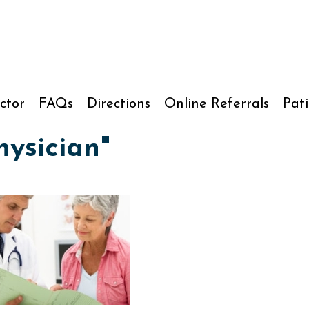
ctor
FAQs
Directions
Online Referrals
Pati
ysician"