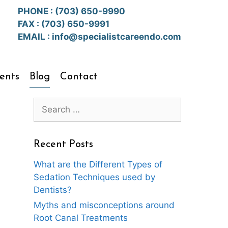
PHONE :
(703) 650-9990
FAX : (703) 650-9991
EMAIL :
info@specialistcareendo.com
ents
Blog
Contact
Search
for:
Recent Posts
What are the Different Types of
Sedation Techniques used by
Dentists?
Myths and misconceptions around
Root Canal Treatments