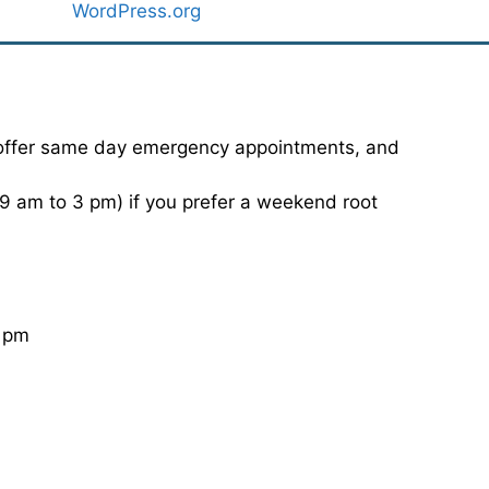
WordPress.org
 offer same day emergency appointments, and
 am to 3 pm) if you prefer a weekend root
0 pm