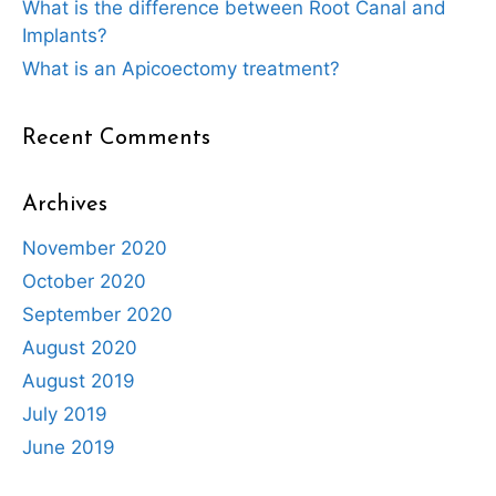
What is the difference between Root Canal and
Implants?
What is an Apicoectomy treatment?
Recent Comments
Archives
November 2020
October 2020
September 2020
August 2020
August 2019
July 2019
June 2019