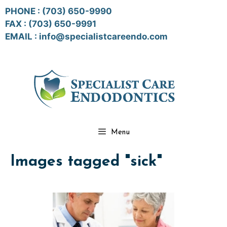
Skip
PHONE :
(703) 650-9990
to
FAX : (703) 650-9991
content
EMAIL :
info@specialistcareendo.com
Menu
Images tagged "sick"