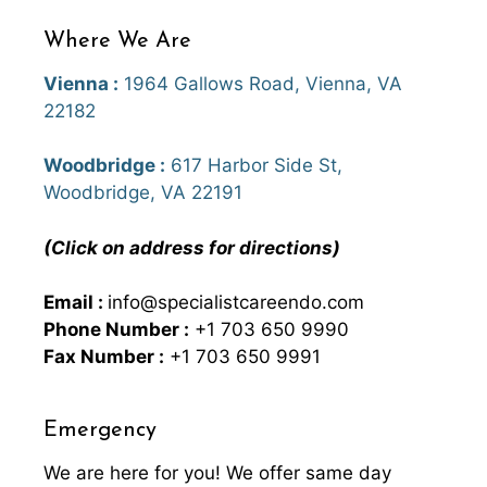
Where We Are
Vienna :
1964 Gallows Road, Vienna, VA
22182
Woodbridge :
617 Harbor Side St,
Woodbridge, VA 22191
(Click on address for directions)
Email :
info@specialistcareendo.com
Phone Number :
+1 703 650 9990
Fax Number :
+1 703 650 9991
Emergency
We are here for you! We offer same day