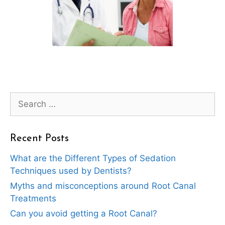
Search
for:
Recent Posts
What are the Different Types of Sedation
Techniques used by Dentists?
Myths and misconceptions around Root Canal
Treatments
Can you avoid getting a Root Canal?