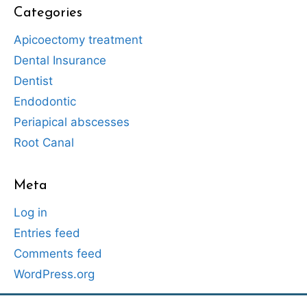
Categories
Apicoectomy treatment
Dental Insurance
Dentist
Endodontic
Periapical abscesses
Root Canal
Meta
Log in
Entries feed
Comments feed
WordPress.org