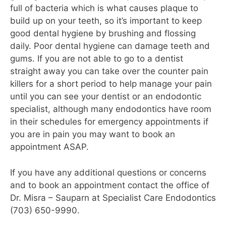
full of bacteria which is what causes plaque to
build up on your teeth, so it’s important to keep
good dental hygiene by brushing and flossing
daily. Poor dental hygiene can damage teeth and
gums. If you are not able to go to a dentist
straight away you can take over the counter pain
killers for a short period to help manage your pain
until you can see your dentist or an endodontic
specialist, although many endodontics have room
in their schedules for emergency appointments if
you are in pain you may want to book an
appointment ASAP.
If you have any additional questions or concerns
and to book an appointment contact the office of
Dr. Misra – Sauparn at Specialist Care Endodontics
(703) 650-9990.