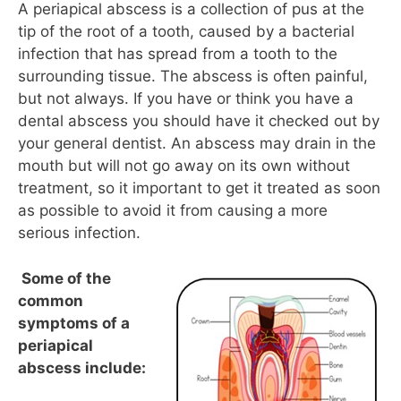
A periapical abscess is a collection of pus at the
tip of the root of a tooth, caused by a bacterial
infection that has spread from a tooth to the
surrounding tissue. The abscess is often painful,
but not always. If you have or think you have a
dental abscess you should have it checked out by
your general dentist. An abscess may drain in the
mouth but will not go away on its own without
treatment, so it important to get it treated as soon
as possible to avoid it from causing a more
serious infection.
Some of the
common
symptoms of a
periapical
abscess include: