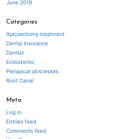
June 2019
Categories
Apicoectomy treatment
Dental Insurance
Dentist
Endodontic
Periapical abscesses
Root Canal
Meta
Log in
Entries feed
Comments feed