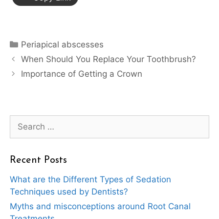
Categories
Periapical abscesses
When Should You Replace Your Toothbrush?
Importance of Getting a Crown
Search
for:
Recent Posts
What are the Different Types of Sedation
Techniques used by Dentists?
Myths and misconceptions around Root Canal
Treatments