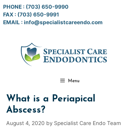
Skip
PHONE :
(703) 650-9990
to
FAX : (703) 650-9991
content
EMAIL :
info@specialistcareendo.com
Menu
What is a Periapical
Abscess?
August 4, 2020
by
Specialist Care Endo Team