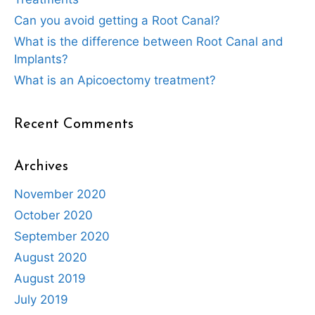
Can you avoid getting a Root Canal?
What is the difference between Root Canal and
Implants?
What is an Apicoectomy treatment?
Recent Comments
Archives
November 2020
October 2020
September 2020
August 2020
August 2019
July 2019