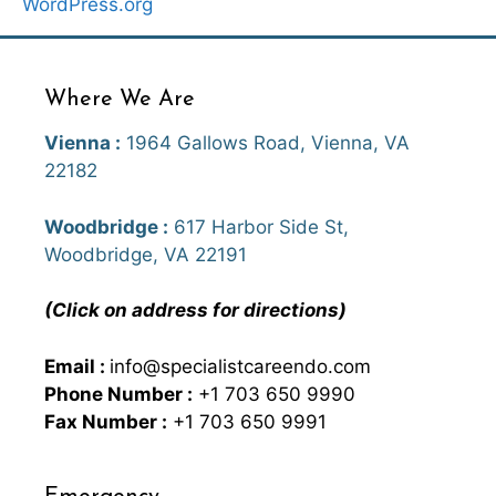
WordPress.org
Where We Are
Vienna :
1964 Gallows Road, Vienna, VA
22182
Woodbridge :
617 Harbor Side St,
Woodbridge, VA 22191
(Click on address for directions)
Email :
info@specialistcareendo.com
Phone Number :
+1 703 650 9990
Fax Number :
+1 703 650 9991