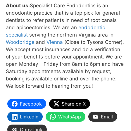
About us:
Specialist Care Endodontics is an
endodontic practice that is a top pick for general
dentists to refer patients in need of root canals
and apicoectomies. We are an
endodontic
specialist
serving the northern Virginia area in
Woodbridge
and
Vienna
(Close to Tysons Corner).
We accept most insurances and do a verification
of your benefits before your appointment. We are
open Monday – Friday from 8am to 6pm and have
Saturday appointments available by request,
booking is available online and over the phone.
We look forward to hearing from you!
Facebook
Share on X
LinkedIn
WhatsApp
Email
Copy Link