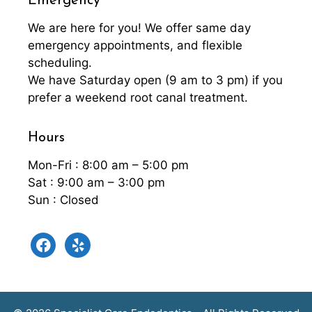
Emergency
We are here for you! We offer same day
emergency appointments, and flexible
scheduling.
We have Saturday open (9 am to 3 pm) if you
prefer a weekend root canal treatment.
Hours
Mon-Fri : 8:00 am – 5:00 pm
Sat : 9:00 am – 3:00 pm
Sun : Closed
facebook
yelp