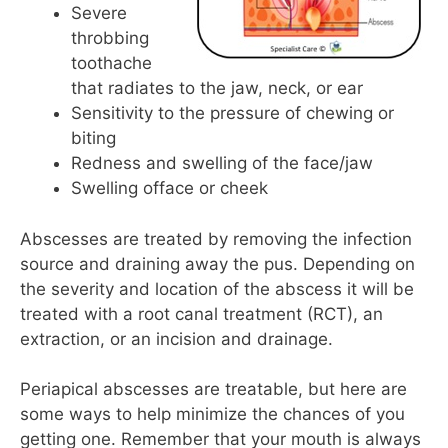
Severe
throbbing
toothache
that radiates to the jaw, neck, or ear
Sensitivity to the pressure of chewing or
biting
Redness and swelling of the face/jaw
Swelling offace or cheek
Abscesses are treated by removing the infection
source and draining away the pus. Depending on
the severity and location of the abscess it will be
treated with a root canal treatment (RCT), an
extraction, or an incision and drainage.
Periapical abscesses are treatable, but here are
some ways to help minimize the chances of you
getting one. Remember that your mouth is always